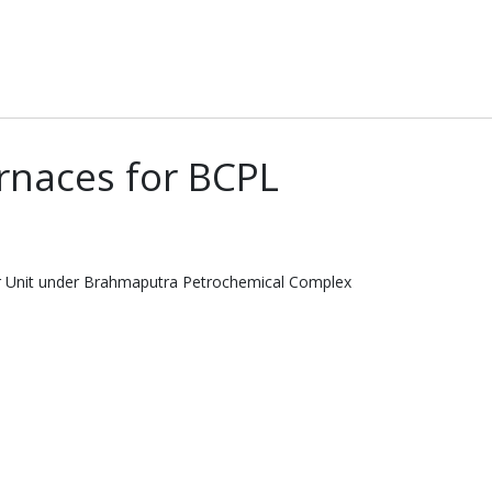
rnaces for BCPL
er Unit under Brahmaputra Petrochemical Complex