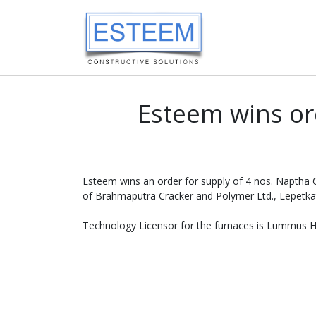
Esteem wins or
Esteem wins an order for supply of 4 nos. Naptha
of Brahmaputra Cracker and Polymer Ltd., Lepetkat
Technology Licensor for the furnaces is Lummus He