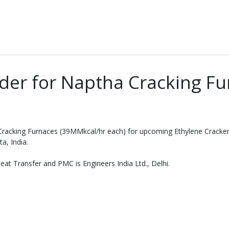
der for Naptha Cracking Fu
 Cracking Furnaces (39MMkcal/hr each) for upcoming Ethylene Crack
a, India.
at Transfer and PMC is Engineers India Ltd., Delhi.