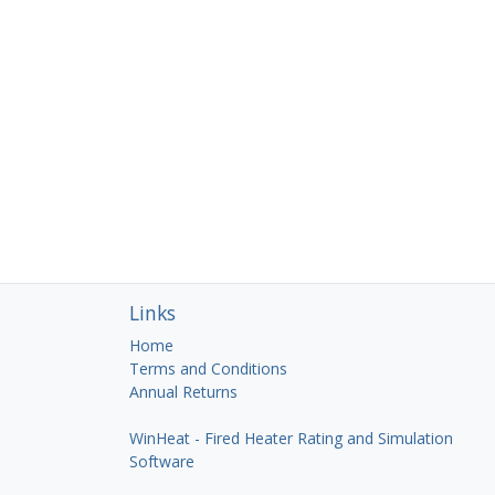
Links
Home
Terms and Conditions
Annual Returns
WinHeat - Fired Heater Rating and Simulation
Software