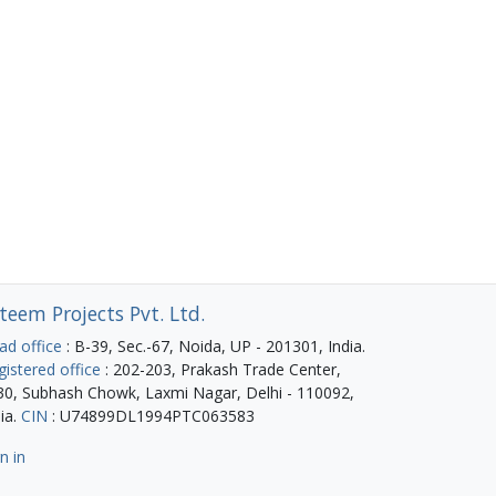
teem Projects Pvt. Ltd.
ad office
: B-39, Sec.-67, Noida, UP - 201301, India.
gistered office
: 202-203, Prakash Trade Center,
30, Subhash Chowk, Laxmi Nagar, Delhi - 110092,
ia.
CIN
: U74899DL1994PTC063583
n in