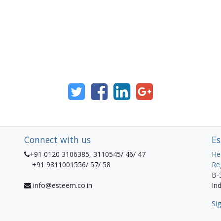
Connect with us
Es
+91 0120 3106385, 3110545/ 46/ 47
He
+91 9811001556/ 57/ 58
Re
B-
info@esteem.co.in
Ind
Sig