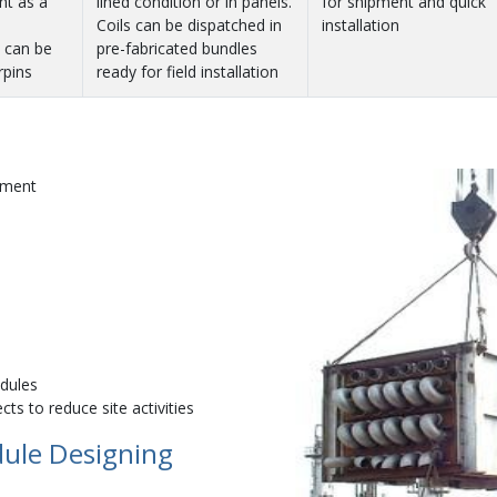
nt as a
lined condition or in panels.
for shipment and quick
Coils can be dispatched in
installation
s can be
pre-fabricated bundles
rpins
ready for field installation
nment
odules
ts to reduce site activities
dule Designing