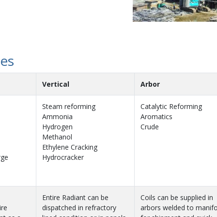
hes
Vertical
Arbor
Steam reforming
Catalytic Reforming
Ammonia
Aromatics
Hydrogen
Crude
Methanol
Ethylene Cracking
rge
Hydrocracker
Entire Radiant can be
Coils can be supplied in
ire
dispatched in refractory
arbors welded to manifo