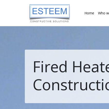
Home
Who w
Fired Heat
Constructi