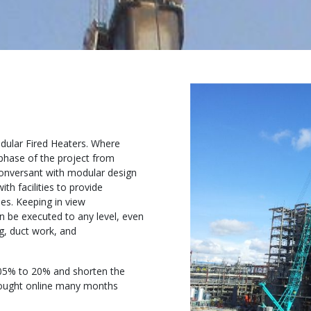
odular Fired Heaters. Where
phase of the project from
conversant with modular design
h facilities to provide
es. Keeping in view
n be executed to any level, even
g, duct work, and
05% to 20% and shorten the
brought online many months