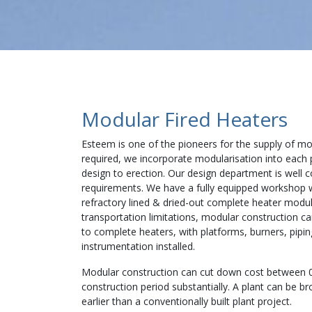
Modular Fired Heaters
Esteem is one of the pioneers for the supply of m
required, we incorporate modularisation into each 
design to erection. Our design department is well 
requirements. We have a fully equipped workshop wit
refractory lined & dried-out complete heater modul
transportation limitations, modular construction ca
to complete heaters, with platforms, burners, pipin
instrumentation installed.
Modular construction can cut down cost between 
construction period substantially. A plant can be 
earlier than a conventionally built plant project.