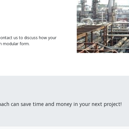
Contact us to discuss how your
in modular form.
ach can save time and money in your next project!