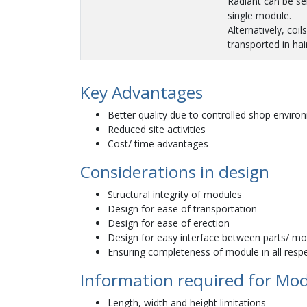
Radiant can be se
single module.
Alternatively, coil
transported in hai
Key Advantages
Better quality due to controlled shop enviro
Reduced site activities
Cost/ time advantages
Considerations in design
Structural integrity of modules
Design for ease of transportation
Design for ease of erection
Design for easy interface between parts/ m
Ensuring completeness of module in all respec
Information required for Mo
Length, width and height limitations