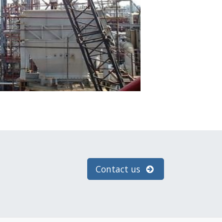
Contact us