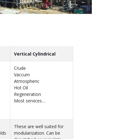
Vertical Cylindrical
Crude
Vaccum
Atmospheric
Hot Oil
Regeneration
Most services…
These are well suited for
lds
modularization. Can be