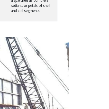
dispatched as complete
radiant, or petals of shell
and coil segments