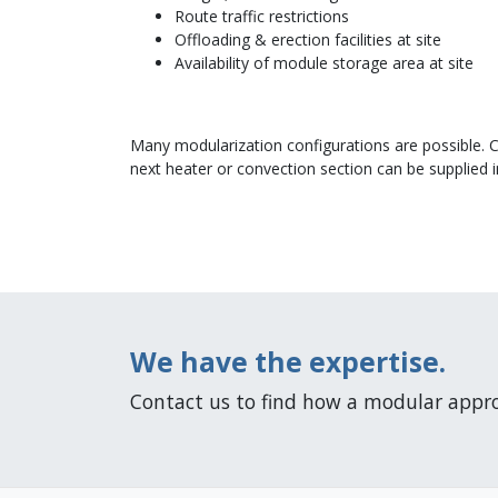
Route traffic restrictions
Offloading & erection facilities at site
Availability of module storage area at site
Many modularization configurations are possible. 
next heater or convection section can be supplied 
We have the expertise.
Contact us to find how a modular appro