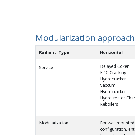
Modularization approac
Radiant Type
Horizontal
Delayed Coker
Service
EDC Cracking
Hydrocracker
Vaccum
Hydrocracker
Hydrotreater Cha
Reboilers
Modularization
For wall mounted
configuration, ent