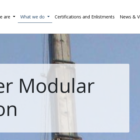
e are
What we do
Certifications and Enlistments
News & V
er Modular
on