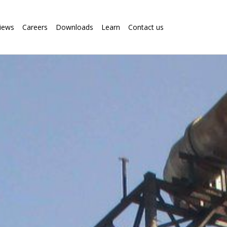
iews
Careers
Downloads
Learn
Contact us