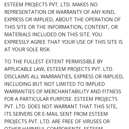
ESTEEM PROJECTS PVT. LTD. MAKES NO
REPRESENTATION OR WARRANTY OF ANY KIND,
EXPRESS OR IMPLIED, ABOUT THE OPERATION OF
THIS SITE OR THE INFORMATION, CONTENT, OR
MATERIALS INCLUDED ON THIS SITE. YOU
EXPRESSLY AGREE THAT YOUR USE OF THIS SITE IS
AT YOUR SOLE RISK.
TO THE FULLEST EXTENT PERMISSIBLE BY
APPLICABLE LAW, ESTEEM PROJECTS PVT. LTD.
DISCLAIMS ALL WARRANTIES, EXPRESS OR IMPLIED,
INCLUDING BUT NOT LIMITED TO IMPLIED
WARRANTIES OF MERCHANTABILITY AND FITNESS
FOR A PARTICULAR PURPOSE. ESTEEM PROJECTS
PVT. LTD. DOES NOT WARRANT THAT THIS SITE,
ITS SERVERS OR E-MAIL SENT FROM ESTEEM
PROJECTS PVT. LTD. ARE FREE OF VIRUSES OR
OTHER HARMFUL COMPONENTS. ESTEEM