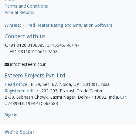
Terms and Conditions
Annual Returns
WinHeat - Fired Heater Rating and Simulation Software
Connect with us
+91 0120 3106385, 3110545/ 46/ 47
+91 9811001556/ 57/ 58
info@esteem.co.in
Esteem Projects Pvt. Ltd.
Head office
: B-39, Sec.-67, Noida, UP - 201301, India.
Registered office
: 202-203, Prakash Trade Center,
B-30, Subhash Chowk, Laxmi Nagar, Delhi - 110092, India.
CIN
:
U74899DL1994PTC063583
Sign in
We're Social