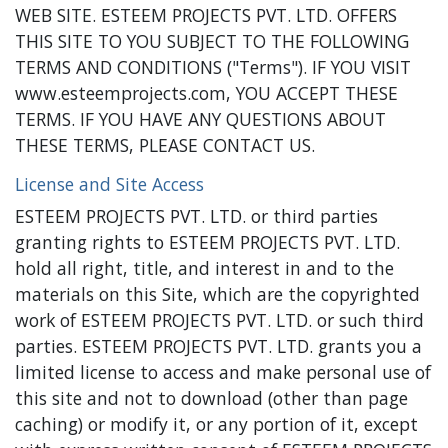
WEB SITE. ESTEEM PROJECTS PVT. LTD. OFFERS
THIS SITE TO YOU SUBJECT TO THE FOLLOWING
TERMS AND CONDITIONS ("Terms"). IF YOU VISIT
www.esteemprojects.com, YOU ACCEPT THESE
TERMS. IF YOU HAVE ANY QUESTIONS ABOUT
THESE TERMS, PLEASE CONTACT US.
License and Site Access
ESTEEM PROJECTS PVT. LTD. or third parties
granting rights to ESTEEM PROJECTS PVT. LTD.
hold all right, title, and interest in and to the
materials on this Site, which are the copyrighted
work of ESTEEM PROJECTS PVT. LTD. or such third
parties. ESTEEM PROJECTS PVT. LTD. grants you a
limited license to access and make personal use of
this site and not to download (other than page
caching) or modify it, or any portion of it, except