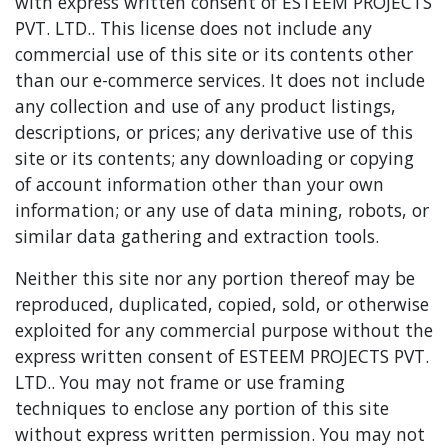
with express written consent of ESTEEM PROJECTS
PVT. LTD.. This license does not include any
commercial use of this site or its contents other
than our e-commerce services. It does not include
any collection and use of any product listings,
descriptions, or prices; any derivative use of this
site or its contents; any downloading or copying
of account information other than your own
information; or any use of data mining, robots, or
similar data gathering and extraction tools.
Neither this site nor any portion thereof may be
reproduced, duplicated, copied, sold, or otherwise
exploited for any commercial purpose without the
express written consent of ESTEEM PROJECTS PVT.
LTD.. You may not frame or use framing
techniques to enclose any portion of this site
without express written permission. You may not