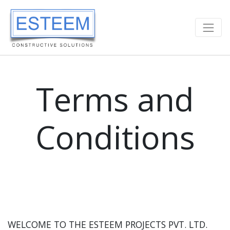
Terms and
Conditions
WELCOME TO THE ESTEEM PROJECTS PVT. LTD.