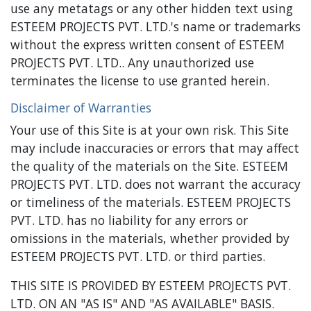
use any metatags or any other hidden text using
ESTEEM PROJECTS PVT. LTD.'s name or trademarks
without the express written consent of ESTEEM
PROJECTS PVT. LTD.. Any unauthorized use
terminates the license to use granted herein.
Disclaimer of Warranties
Your use of this Site is at your own risk. This Site
may include inaccuracies or errors that may affect
the quality of the materials on the Site. ESTEEM
PROJECTS PVT. LTD. does not warrant the accuracy
or timeliness of the materials. ESTEEM PROJECTS
PVT. LTD. has no liability for any errors or
omissions in the materials, whether provided by
ESTEEM PROJECTS PVT. LTD. or third parties.
THIS SITE IS PROVIDED BY ESTEEM PROJECTS PVT.
LTD. ON AN "AS IS" AND "AS AVAILABLE" BASIS.