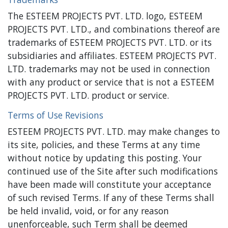
The ESTEEM PROJECTS PVT. LTD. logo, ESTEEM
PROJECTS PVT. LTD., and combinations thereof are
trademarks of ESTEEM PROJECTS PVT. LTD. or its
subsidiaries and affiliates. ESTEEM PROJECTS PVT.
LTD. trademarks may not be used in connection
with any product or service that is not a ESTEEM
PROJECTS PVT. LTD. product or service.
Terms of Use Revisions
ESTEEM PROJECTS PVT. LTD. may make changes to
its site, policies, and these Terms at any time
without notice by updating this posting. Your
continued use of the Site after such modifications
have been made will constitute your acceptance
of such revised Terms. If any of these Terms shall
be held invalid, void, or for any reason
unenforceable, such Term shall be deemed