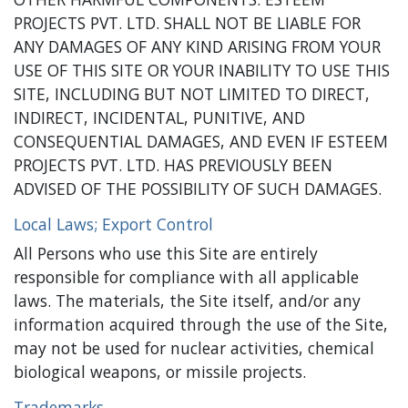
PROJECTS PVT. LTD. SHALL NOT BE LIABLE FOR
ANY DAMAGES OF ANY KIND ARISING FROM YOUR
USE OF THIS SITE OR YOUR INABILITY TO USE THIS
SITE, INCLUDING BUT NOT LIMITED TO DIRECT,
INDIRECT, INCIDENTAL, PUNITIVE, AND
CONSEQUENTIAL DAMAGES, AND EVEN IF ESTEEM
PROJECTS PVT. LTD. HAS PREVIOUSLY BEEN
ADVISED OF THE POSSIBILITY OF SUCH DAMAGES.
Local Laws; Export Control
All Persons who use this Site are entirely
responsible for compliance with all applicable
laws. The materials, the Site itself, and/or any
information acquired through the use of the Site,
may not be used for nuclear activities, chemical
biological weapons, or missile projects.
Trademarks