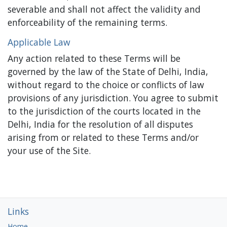
severable and shall not affect the validity and
enforceability of the remaining terms.
Applicable Law
Any action related to these Terms will be
governed by the law of the State of Delhi, India,
without regard to the choice or conflicts of law
provisions of any jurisdiction. You agree to submit
to the jurisdiction of the courts located in the
Delhi, India for the resolution of all disputes
arising from or related to these Terms and/or
your use of the Site.
Links
Home