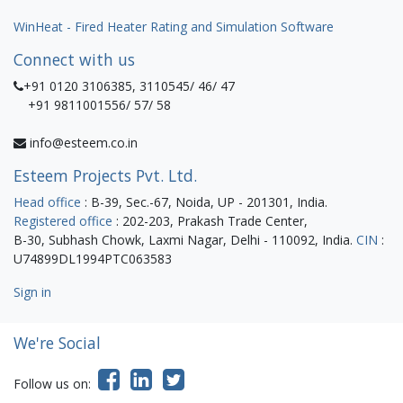
WinHeat - Fired Heater Rating and Simulation Software
Connect with us
+91 0120 3106385, 3110545/ 46/ 47
+91 9811001556/ 57/ 58
info@esteem.co.in
Esteem Projects Pvt. Ltd.
Head office
: B-39, Sec.-67, Noida, UP - 201301, India.
Registered office
: 202-203, Prakash Trade Center,
B-30, Subhash Chowk, Laxmi Nagar, Delhi - 110092, India.
CIN
:
U74899DL1994PTC063583
Sign in
We're Social
Follow us on: