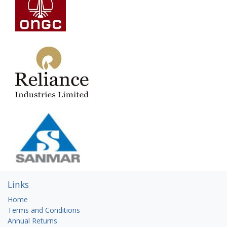
Links
Home
Terms and Conditions
Annual Returns