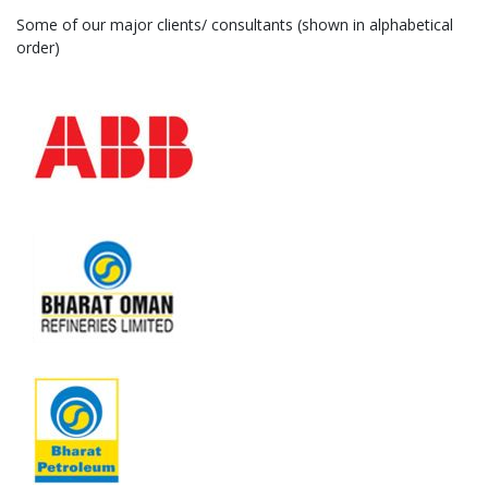
Some of our major clients/ consultants (shown in alphabetical
order)