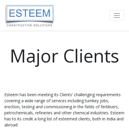
Major Clients
Esteem has been meeting its Clients' challenging requirements
covering a wide range of services including turnkey jobs,
erection, testing and commissioning in the fields of fertilisers,
petrochemicals, refineries and other chemical industries. Esteem
has to its credit a long list of esteemed clients, both in India and
abroad.