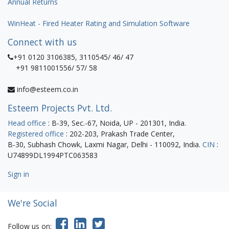
Annual Returns
WinHeat - Fired Heater Rating and Simulation Software
Connect with us
+91 0120 3106385, 3110545/ 46/ 47
+91 9811001556/ 57/ 58
info@esteem.co.in
Esteem Projects Pvt. Ltd.
Head office
: B-39, Sec.-67, Noida, UP - 201301, India.
Registered office
: 202-203, Prakash Trade Center,
B-30, Subhash Chowk, Laxmi Nagar, Delhi - 110092, India.
CIN
:
U74899DL1994PTC063583
Sign in
We're Social
Follow us on: