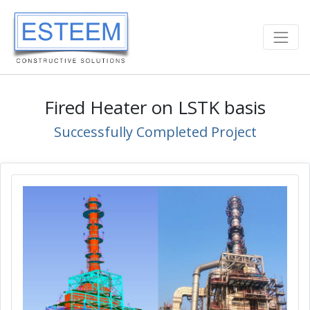
Fired Heater on LSTK basis
Successfully Completed Project