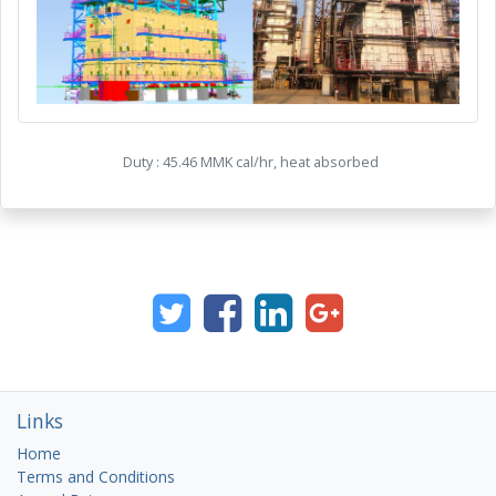
Duty : 45.46 MMK
cal
/hr, heat absorbed
Links
Home
Terms and Conditions