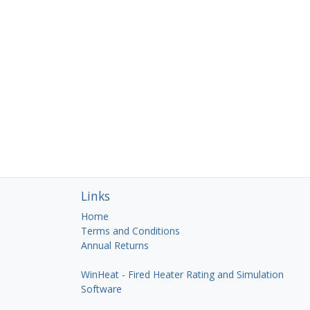
Links
Home
Terms and Conditions
Annual Returns
WinHeat - Fired Heater Rating and Simulation
Software