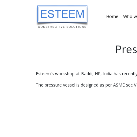
Home
Who w
Pres
Esteem's workshop at Baddi, HP, India has recently
The pressure vessel is designed as per ASME sec VI