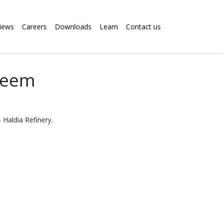
iews
Careers
Downloads
Learn
Contact us
steem
 Haldia Refinery.