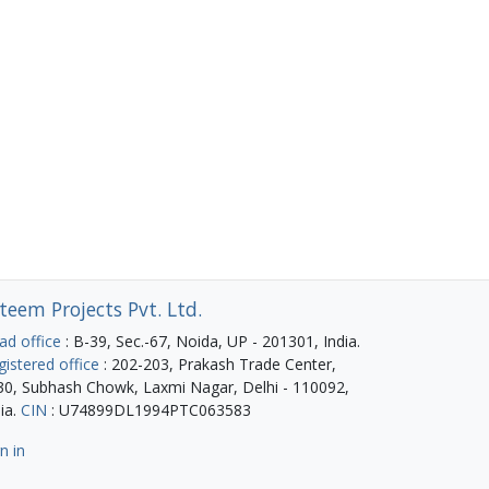
teem Projects Pvt. Ltd.
ad office
: B-39, Sec.-67, Noida, UP - 201301, India.
gistered office
: 202-203, Prakash Trade Center,
30, Subhash Chowk, Laxmi Nagar, Delhi - 110092,
ia.
CIN
: U74899DL1994PTC063583
n in