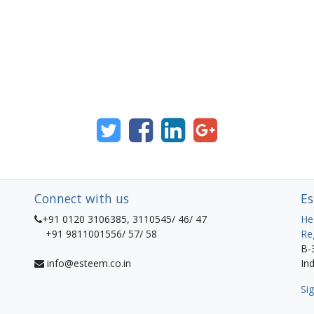
Connect with us
Es
+91 0120 3106385, 3110545/ 46/ 47
He
+91 9811001556/ 57/ 58
Re
B-
info@esteem.co.in
Ind
Sig