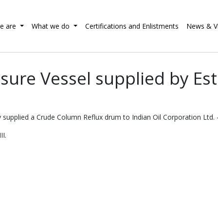
e are
What we do
Certifications and Enlistments
News & V
sure Vessel supplied by E
 supplied a Crude Column Reflux drum to Indian Oil Corporation Ltd. -
II.