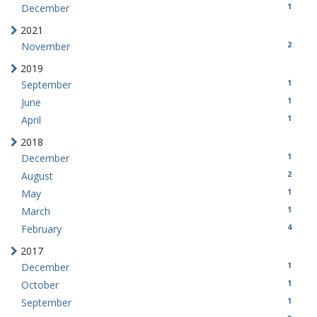
1
December
2021
2
November
2019
1
September
1
June
1
April
2018
1
December
2
August
1
May
1
March
4
February
2017
1
December
1
October
1
September