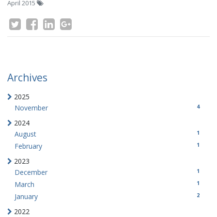
April 2015
Archives
2025
4
November
2024
1
August
1
February
2023
1
December
1
March
2
January
2022