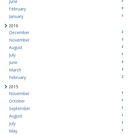
3
June
3
February
1
January
2016
2
December
2
November
2
August
1
July
2
June
2
March
2
February
2015
1
November
1
October
1
September
1
August
1
July
1
May