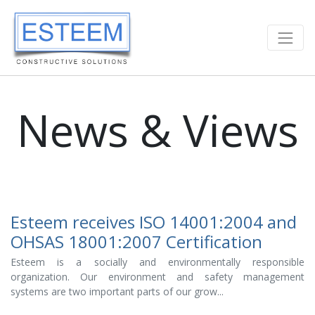
News & Views
Esteem receives ISO 14001:2004 and
OHSAS 18001:2007 Certification
Esteem is a socially and environmentally responsible
organization. Our environment and safety management
systems are two important parts of our grow...