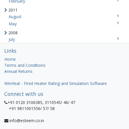
1
February
2011
1
August
1
May
2008
1
July
Links
Home
Terms and Conditions
Annual Returns
WinHeat - Fired Heater Rating and Simulation Software
Connect with us
+91 0120 3106385, 3110545/ 46/ 47
+91 9811001556/ 57/ 58
info@esteem.co.in