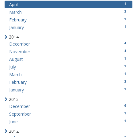
1
April
2
March
1
February
1
January
2014
4
December
4
November
1
August
1
July
1
March
2
February
1
January
2013
6
December
1
September
1
June
2012