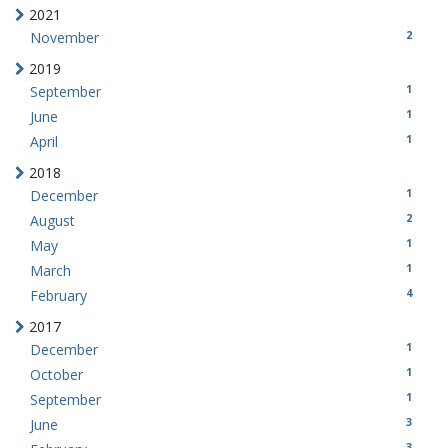
2021
2
November
2019
1
September
1
June
1
April
2018
1
December
2
August
1
May
1
March
4
February
2017
1
December
1
October
1
September
3
June
3