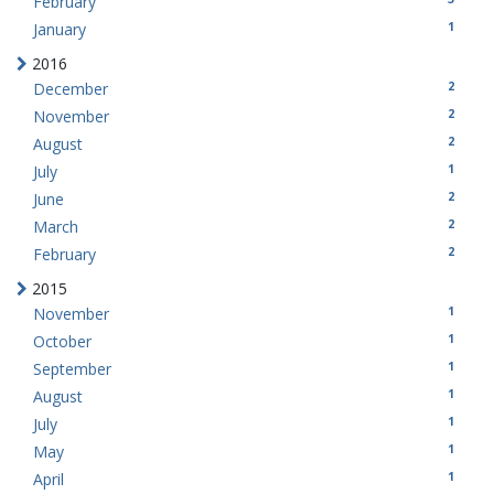
February
1
January
2016
2
December
2
November
2
August
1
July
2
June
2
March
2
February
2015
1
November
1
October
1
September
1
August
1
July
1
May
1
April