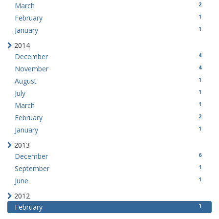
2
March
1
February
1
January
2014
4
December
4
November
1
August
1
July
1
March
2
February
1
January
2013
6
December
1
September
1
June
2012
1
February