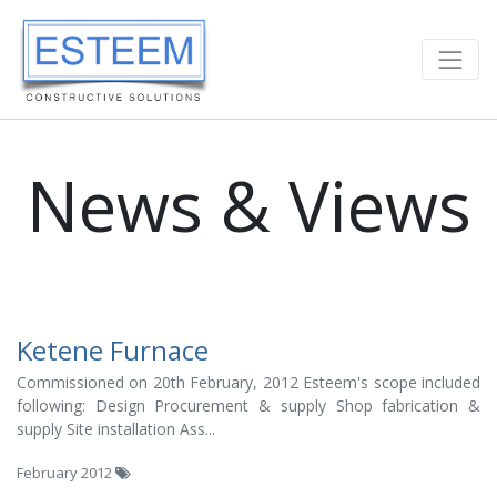
News & Views
Ketene Furnace
Commissioned on 20th February, 2012 Esteem's scope included
following: Design Procurement & supply Shop fabrication &
supply Site installation Ass...
February 2012