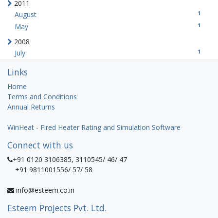
2011
1
August
1
May
2008
1
July
Links
Home
Terms and Conditions
Annual Returns
WinHeat - Fired Heater Rating and Simulation Software
Connect with us
+91 0120 3106385, 3110545/ 46/ 47
+91 9811001556/ 57/ 58
info@esteem.co.in
Esteem Projects Pvt. Ltd.