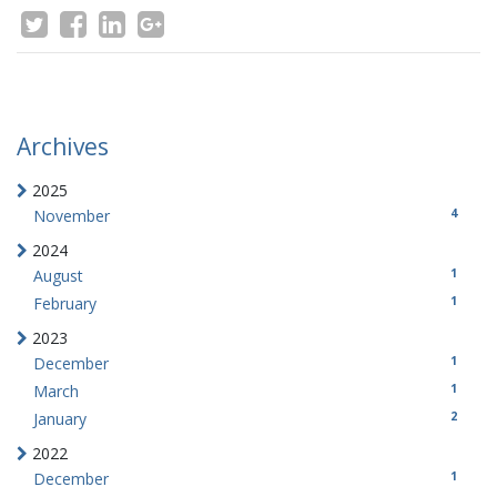
Archives
2025
4
November
2024
1
August
1
February
2023
1
December
1
March
2
January
2022
1
December