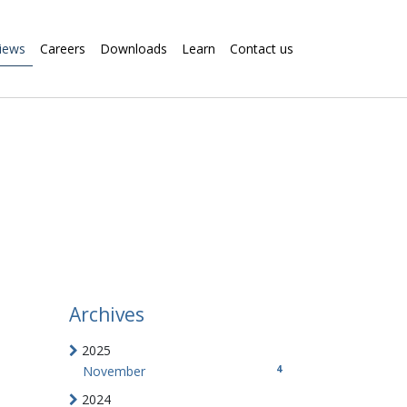
iews
Careers
Downloads
Learn
Contact us
Archives
2025
4
November
2024