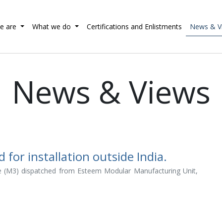
e are
What we do
Certifications and Enlistments
News & V
News & Views
or installation outside India.
 (M3) dispatched from Esteem Modular Manufacturing Unit,