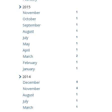
2015
1
November
1
October
1
September
1
August
1
July
1
May
1
April
2
March
1
February
1
January
2014
4
December
4
November
1
August
1
July
1
March