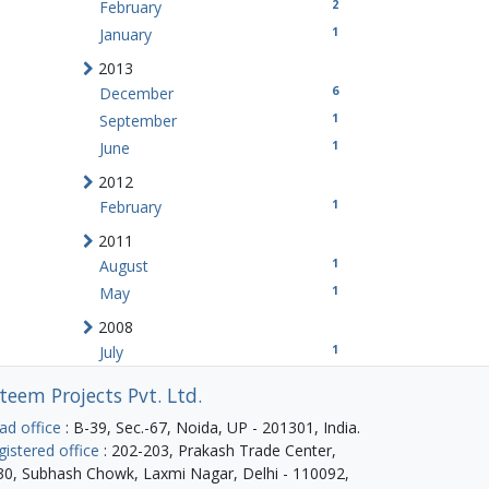
2
February
1
January
2013
6
December
1
September
1
June
2012
1
February
2011
1
August
1
May
2008
1
July
teem Projects Pvt. Ltd.
ad office
: B-39, Sec.-67, Noida, UP - 201301, India.
gistered office
: 202-203, Prakash Trade Center,
30, Subhash Chowk, Laxmi Nagar, Delhi - 110092,