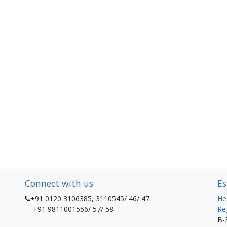
Connect with us
Es
+91 0120 3106385, 3110545/ 46/ 47
He
+91 9811001556/ 57/ 58
Re
B-