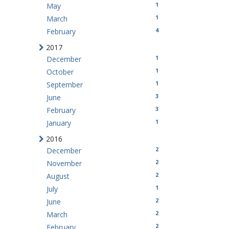
1
May
1
March
4
February
2017
1
December
1
October
1
September
3
June
3
February
1
January
2016
2
December
2
November
2
August
1
July
2
June
2
March
2
February