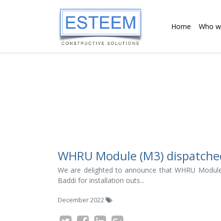
Home
Who w
WHRU Module (M3) dispatched f
We are delighted to announce that WHRU Module
Baddi for installation outs...
December 2022