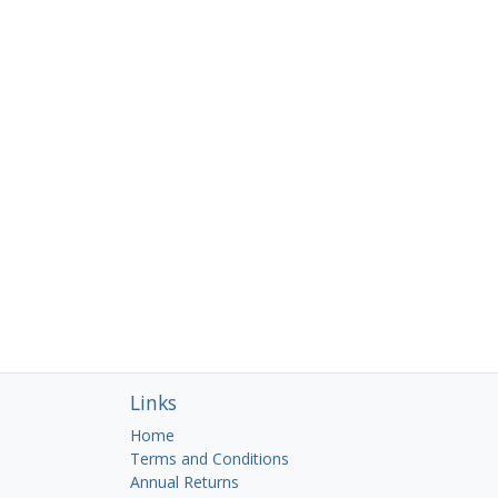
Links
Home
Terms and Conditions
Annual Returns