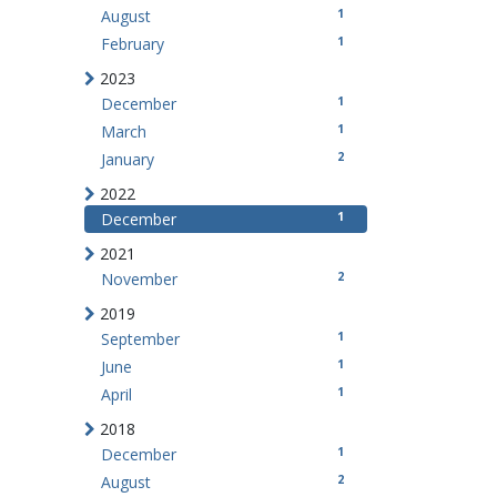
1
August
1
February
2023
1
December
1
March
2
January
2022
1
December
2021
2
November
2019
1
September
1
June
1
April
2018
1
December
2
August