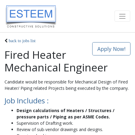
back to jobs list
Apply Now!
Fired Heater
Mechanical Engineer
Candidate would be responsible for Mechanical Design of Fired
Heater/ Piping related Projects being executed by the company.
Job Includes :
Design calculations of Heaters / Structures /
pressure parts / Piping as per ASME Codes.
Supervision of Drafting work.
Review of sub-vendor drawings and designs.