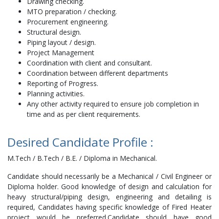
Drawing checking.
MTO preparation / checking.
Procurement engineering.
Structural design.
Piping layout / design.
Project Management
Coordination with client and consultant.
Coordination between different departments
Reporting of Progress.
Planning activities.
Any other activity required to ensure job completion in
time and as per client requirements.
Desired Candidate Profile :
M.Tech / B.Tech / B.E. / Diploma in Mechanical.
Candidate should necessarily be a Mechanical / Civil Engineer or
Diploma holder. Good knowledge of design and calculation for
heavy structural/piping design, engineering and detailing is
required, Candidates having specific knowledge of Fired Heater
project would be preferred.Candidate should have good