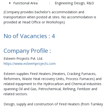
Functional Area : Engineering Design, R&D
(Company provides bachelor's accommodation and
transportation when posted at sites. No accommodation is
provided at Head Office or Workshops)
No of Vacancies : 4
Company Profile :
Esteem Projects Pvt. Ltd.
https://www.esteemprojects.com
Esteem supplies Fired Heaters (Heaters, Cracking Furnaces,
Reformers, Waste Heat recovery Units, Process Furnaces) and
related equipment to the Hydrocarbon and Chemical industries
spanning Oil and Gas, Petrochemical, Refining, Fertilizer and
related sectors.
Design, supply and construction of Fired Heaters (from Turnkey