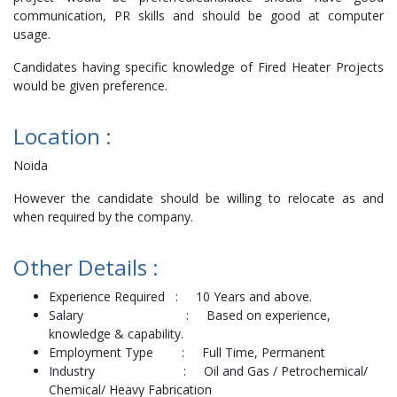
communication, PR skills and should be good at computer
usage.
Candidates having specific knowledge of Fired Heater Projects
would be given preference.
Location :
Noida
However the candidate should be willing to relocate as and
when required by the company.
Other Details :
Experience Required : 10 Years and above.
Salary : Based on experience,
knowledge & capability.
Employment Type : Full Time, Permanent
Industry : Oil and Gas / Petrochemical/
Chemical/ Heavy Fabrication