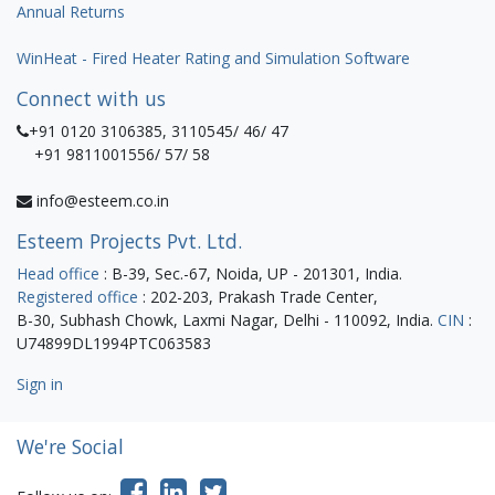
Annual Returns
WinHeat - Fired Heater Rating and Simulation Software
Connect with us
+91 0120 3106385, 3110545/ 46/ 47
+91 9811001556/ 57/ 58
info@esteem.co.in
Esteem Projects Pvt. Ltd.
Head office
: B-39, Sec.-67, Noida, UP - 201301, India.
Registered office
: 202-203, Prakash Trade Center,
B-30, Subhash Chowk, Laxmi Nagar, Delhi - 110092, India.
CIN
:
U74899DL1994PTC063583
Sign in
We're Social