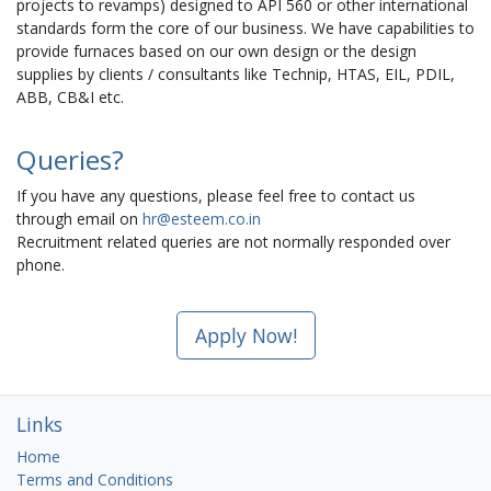
projects to revamps) designed to API 560 or other international
standards form the core of our business. We have capabilities to
provide furnaces based on our own design or the design
supplies by clients / consultants like Technip, HTAS, EIL, PDIL,
ABB, CB&I etc.
Queries?
If you have any questions, please feel free to contact us
through email on
hr@esteem.co.in
Recruitment related queries are not normally responded over
phone.
Apply Now!
Links
Home
Terms and Conditions