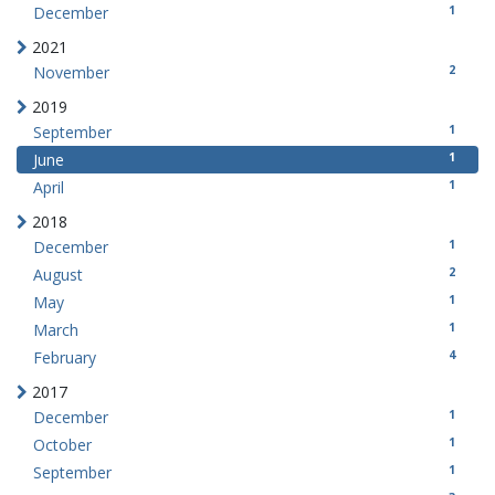
1
December
2021
2
November
2019
1
September
1
June
1
April
2018
1
December
2
August
1
May
1
March
4
February
2017
1
December
1
October
1
September