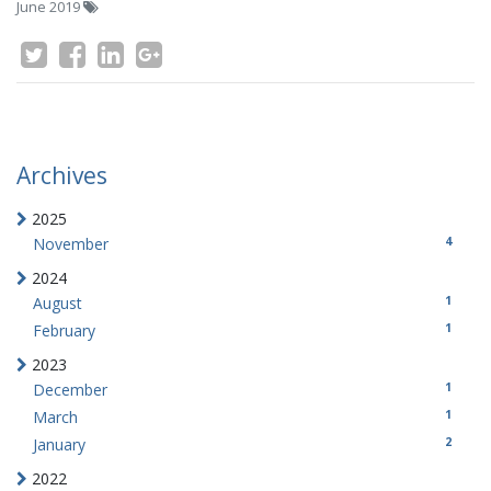
June 2019
Archives
2025
4
November
2024
1
August
1
February
2023
1
December
1
March
2
January
2022