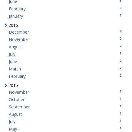
3
June
3
February
1
January
2016
2
December
2
November
2
August
1
July
2
June
2
March
2
February
2015
1
November
1
October
1
September
1
August
1
July
1
May