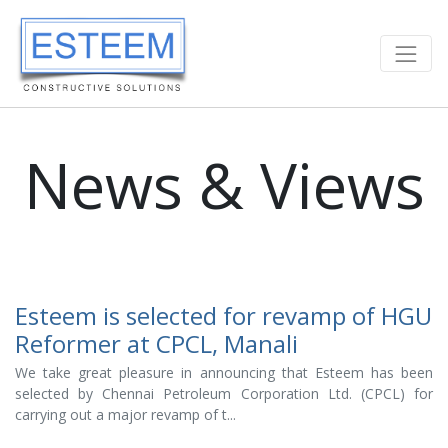
News & Views
Esteem is selected for revamp of HGU
Reformer at CPCL, Manali
We take great pleasure in announcing that Esteem has been
selected by Chennai Petroleum Corporation Ltd. (CPCL) for
carrying out a major revamp of t...