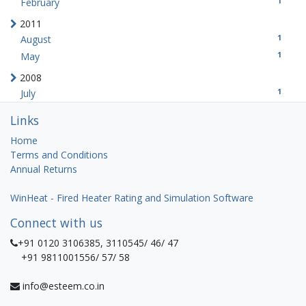
1
February
2011
1
August
1
May
2008
1
July
Links
Home
Terms and Conditions
Annual Returns
WinHeat - Fired Heater Rating and Simulation Software
Connect with us
+91 0120 3106385, 3110545/ 46/ 47
+91 9811001556/ 57/ 58
info@esteem.co.in