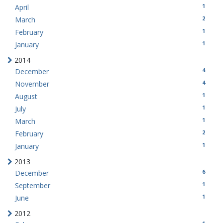
1
April
2
March
1
February
1
January
2014
4
December
4
November
1
August
1
July
1
March
2
February
1
January
2013
6
December
1
September
1
June
2012